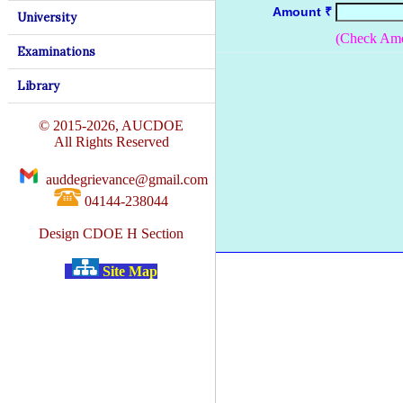
Amount ₹
University
(Check Amo
Examinations
Library
© 2015-2026, AUCDOE
All Rights Reserved
auddegrievance@gmail.com
04144-238044
Design CDOE H Section
Site Map