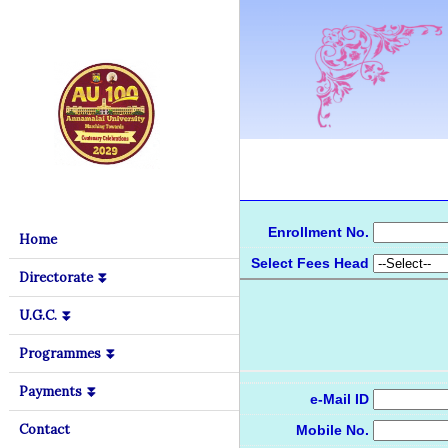
Enrollment No.
Home
Select Fees Head
Directorate ⏬
U.G.C. ⏬
Programmes ⏬
Payments ⏬
e-Mail ID
Contact
Mobile No.