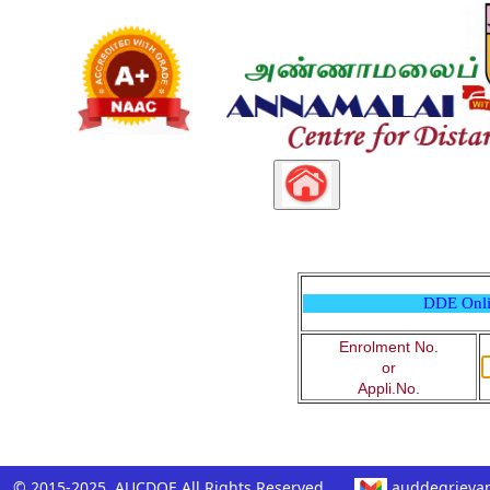
DDE Onli
Enrolment No.
or
Appli.No.
© 2015-2025, AUCDOE All Rights Reserved
auddegrieva