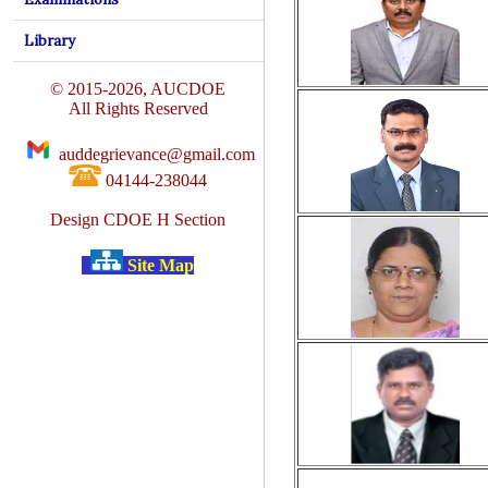
Library
© 2015-2026, AUCDOE
All Rights Reserved
auddegrievance@gmail.com
04144-238044
Design CDOE H Section
Site Map