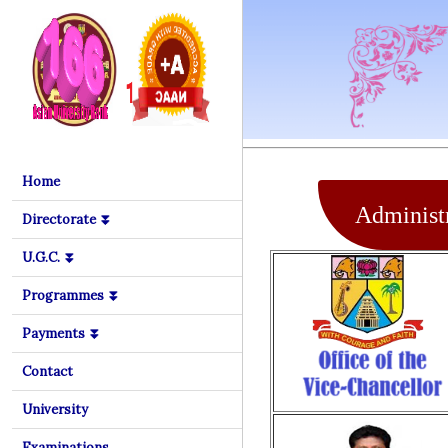
Home
Administr
Directorate ⏬
U.G.C. ⏬
Programmes ⏬
Payments ⏬
Contact
University
Examinations